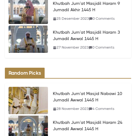
Khutbah Jum’at Masjidil Haram 9
Jumadil Akhir 1445 H
25 Desember 2023
0 Comments
Khutbah Jum’at Masjidil Haram 3
Jumadil Awwal 1445 H
27 November 2023
0 Comments
Random Picks
Khutbah Jum’at Masjid Nabawi 10
Jumadil Awwal 1445 H
28 November 2023
4 Comments
Khutbah Jum’at Masjidil Haram 24
Jumadil Awwal 1445 H