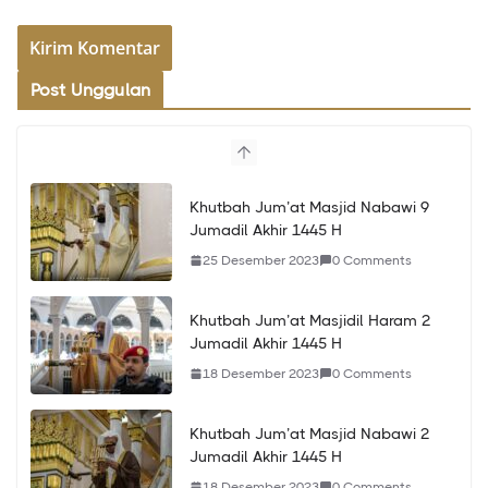
Post Unggulan
Khutbah Jum’at Masjid Nabawi 9
Jumadil Akhir 1445 H
25 Desember 2023
0 Comments
Khutbah Jum’at Masjidil Haram 2
Jumadil Akhir 1445 H
18 Desember 2023
0 Comments
Khutbah Jum’at Masjid Nabawi 2
Jumadil Akhir 1445 H
18 Desember 2023
0 Comments