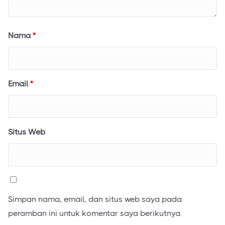
Nama
*
Email
*
Situs Web
Simpan nama, email, dan situs web saya pada
peramban ini untuk komentar saya berikutnya.