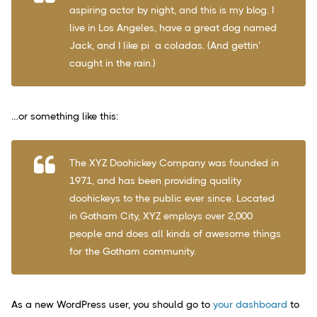
aspiring actor by night, and this is my blog. I
live in Los Angeles, have a great dog named
Jack, and I like piña coladas. (And gettin’
caught in the rain.)
…or something like this:
The XYZ Doohickey Company was founded in
1971, and has been providing quality
doohickeys to the public ever since. Located
in Gotham City, XYZ employs over 2,000
people and does all kinds of awesome things
for the Gotham community.
As a new WordPress user, you should go to
your dashboard
to