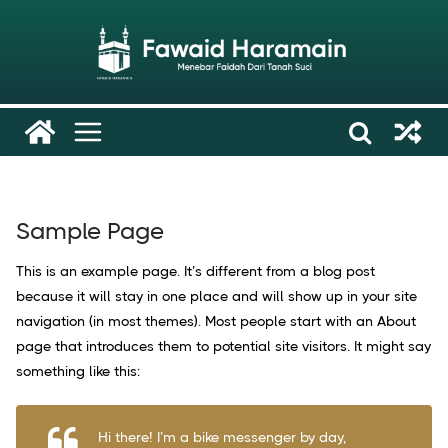
Skip
to
content
Sample Page
This is an example page. It’s different from a blog post
because it will stay in one place and will show up in your site
navigation (in most themes). Most people start with an About
page that introduces them to potential site visitors. It might say
something like this:
Hi there! I’m a bike messenger by day,