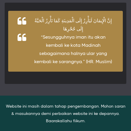
إِنَّ الْإِيمَانَ لَيَأْرِزُ إِلَى الْمَدِينَةِ كَمَا تَأْرِزُ الْحَيَّةُ
إِلَى جُحْرِهَا
“Sesungguhnya iman itu akan
kembali ke kota Madinah
sebagaimana halnya ular yang
kembali ke sarangnya.” (HR. Muslim)
Website ini masih dalam tahap pengembangan. Mohon saran
& masukannya demi perbaikan website ini ke depannya.
Baarakallahu fiikum.