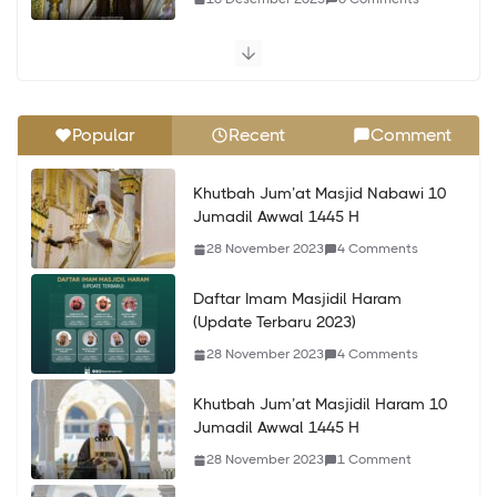
Khutbah Jum’at Masjidil Haram 24
Jumadil Awwal 1445 H
10 Desember 2023
0 Comments
Popular
Recent
Comment
Khutbah Jum’at Masjid Nabawi 24
Khutbah Jum’at Masjid Nabawi 10
Jumadil Awwal 1445 H
Jumadil Awwal 1445 H
10 Desember 2023
0 Comments
28 November 2023
4 Comments
Khutbah Jum’at Masjidil Haram 9
Daftar Imam Masjidil Haram
Jumadil Akhir 1445 H
(Update Terbaru 2023)
25 Desember 2023
0 Comments
28 November 2023
4 Comments
Khutbah Jum’at Masjidil Haram 10
Jumadil Awwal 1445 H
28 November 2023
1 Comment