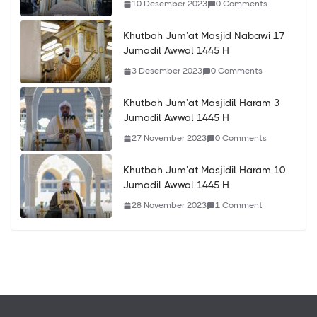
10 Desember 2023
0 Comments
Khutbah Jum’at Masjid Nabawi 17
Jumadil Awwal 1445 H
3 Desember 2023
0 Comments
Khutbah Jum’at Masjidil Haram 3
Jumadil Awwal 1445 H
27 November 2023
0 Comments
Khutbah Jum’at Masjidil Haram 10
Jumadil Awwal 1445 H
28 November 2023
1 Comment