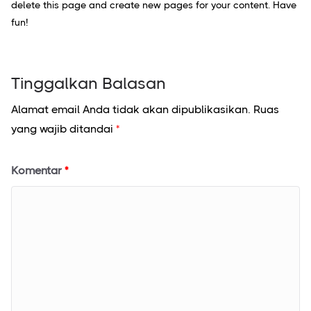
delete this page and create new pages for your content. Have
fun!
Tinggalkan Balasan
Alamat email Anda tidak akan dipublikasikan.
Ruas
yang wajib ditandai
*
Komentar
*